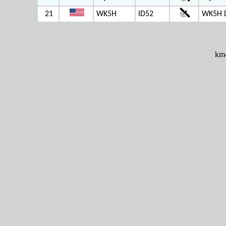
21
WK5H
ID52
WK5H 
km