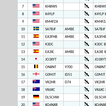
7
KI4BWS
KI4BWS
8
K4YLP
K4YLP 
9
KM4FZA
KM4FZ
10
SA7BJF
AMBE
SA7BJF
11
EA3FHB
AMBE
EA3FH
12
K3DC
K3DC B
13
EA3IE
AMBE
EA3IE 
14
JO3XYT
JO3XYT
15
ON8NT
9700
ON8NT
16
G0MJT
ID51
G0MJT
17
VK2HR
D74
VK2HR
18
VK6XC
VK6XC 
19
DL5CHW
DL5CH
20
KQ4NXR
KQ4NX