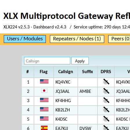
XLX224 v2.5.3 - Dashboard v2.4.3 / Service uptime:
290 days 12:
Users / Modules
Repeaters / Nodes (1)
Peers (0
#
Flag
Callsign
Suffix
DPRS
V
1
KQ4VXC
KQ4VX
2
JQ3AAL
AMBE
JQ3AAL
3
KF4HHG
KF4HH
4
KB2LZH
KB2LZH
5
K4DSC
K4DSC 
6
EA7KJJ
DVSW
EA7KJJ